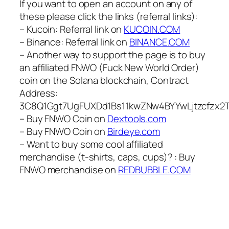
If you want to open an account on any of
these please click the links (referral links):
– Kucoin: Referral link on
KUCOIN.COM
– Binance: Referral link on
BINANCE.COM
– Another way to support the page is to buy
an affiliated FNWO (Fuck New World Order)
coin on the Solana blockchain, Contract
Address:
3C8Q1Ggt7UgFUXDd1Bs11kwZNw4BYYwLjtzcfzx2
– Buy FNWO Coin on
Dextools.com
– Buy FNWO Coin on
Birdeye.com
– Want to buy some cool affiliated
merchandise (t-shirts, caps, cups)? : Buy
FNWO merchandise on
REDBUBBLE.COM