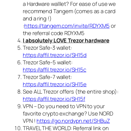
a Hardware walllet? For ease of use we
recommend Tangem (comes as a card
and a ring !)
:
https://tangem.com/invite/RDYXM5
or
the referral code
RDYXM5
I absolutely LOVE Trezor hardware
Trezor Safe-3 wallet:
https://affil.trezor.io/SH15d
Trezor Safe-5 wallet:
https://affil.trezor.io/SH15c
Trezor Safe-7 wallet:
https://affil.trezor.io/SH15e
See ALL Trezor offers (the entire shop):
https://affil.trezor.io/SH15f
VPN – Do you need to VPN to your
favorite crypto exchange? Use NORD
VPN !
https://go.nordvpn.net/SHBuZ
TRAVEL THE WORLD: Referral link on