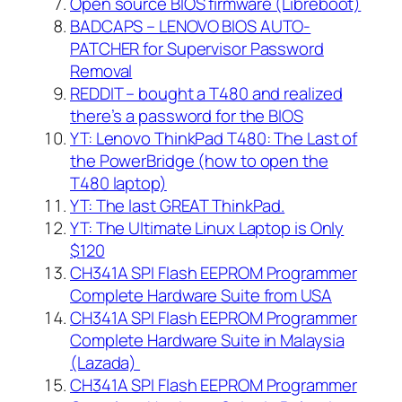
Open source BIOS firmware (Libreboot)
BADCAPS – LENOVO BIOS AUTO-
PATCHER for Supervisor Password
Removal
REDDIT – bought a T480 and realized
there’s a password for the BIOS
YT: Lenovo ThinkPad T480: The Last of
the PowerBridge (how to open the
T480 laptop)
YT: The last GREAT ThinkPad.
YT: The Ultimate Linux Laptop is Only
$120
CH341A SPI Flash EEPROM Programmer
Complete Hardware Suite from USA
CH341A SPI Flash EEPROM Programmer
Complete Hardware Suite in Malaysia
(Lazada)
CH341A SPI Flash EEPROM Programmer