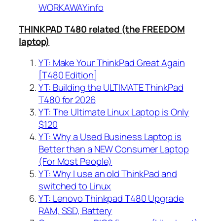
WORKAWAY.info
THINKPAD T480 related (the FREEDOM
laptop)
YT: Make Your ThinkPad Great Again
[T480 Edition]
YT: Building the ULTIMATE ThinkPad
T480 for 2026
YT: The Ultimate Linux Laptop is Only
$120
YT: Why a Used Business Laptop is
Better than a NEW Consumer Laptop
(For Most People)
YT: Why I use an old ThinkPad and
switched to Linux
YT: Lenovo Thinkpad T480 Upgrade
RAM, SSD, Battery