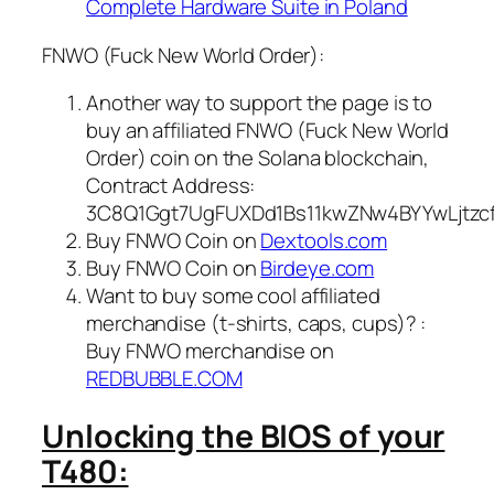
Complete Hardware Suite in Poland
FNWO (Fuck New World Order):
Another way to support the page is to
buy an affiliated FNWO (Fuck New World
Order) coin on the Solana blockchain,
Contract Address:
3C8Q1Ggt7UgFUXDd1Bs11kwZNw4BYYwLjtzc
Buy FNWO Coin on
Dextools.com
Buy FNWO Coin on
Birdeye.com
Want to buy some cool affiliated
merchandise (t-shirts, caps, cups)? :
Buy FNWO merchandise on
REDBUBBLE.COM
Unlocking the BIOS of your
T480: