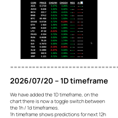
=============================
2026/07/20 – 1D timeframe
We have added the 1D timeframe, on the
chart there is now a toggle switch between
the 1h / 1d timeframes.
1h timeframe shows predictions for next 12h