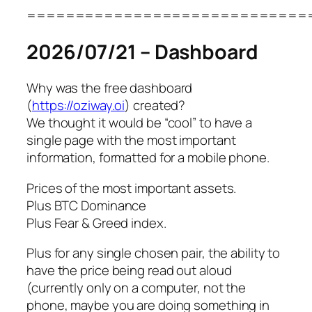
=============================
2026/07/21 – Dashboard
Why was the free dashboard
(
https://oziway.oi
) created?
We thought it would be “cool” to have a
single page with the most important
information, formatted for a mobile phone.
Prices of the most important assets.
Plus BTC Dominance
Plus Fear & Greed index.
Plus for any single chosen pair, the ability to
have the price being read out aloud
(currently only on a computer, not the
phone, maybe you are doing something in