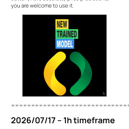
you are welcome to use it.
=============================
2026/07/17 – 1h timeframe