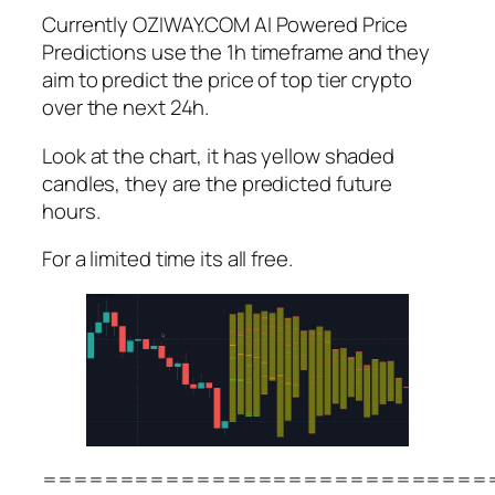
Currently OZIWAY.COM AI Powered Price
Predictions use the 1h timeframe and they
aim to predict the price of top tier crypto
over the next 24h.
Look at the chart, it has yellow shaded
candles, they are the predicted future
hours.
For a limited time its all free.
=============================