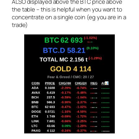
ALSO displayed above the BTC price above
the table – this is helpful when you want to
concentrate on a single coin (eg you are in a
trade)