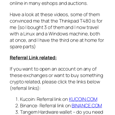
online in many eshops and auctions.
Have a look at these videos, some of them
convinced me that the Thinkpad T480 is for
me (so I bought 3 of them and I now travel
with a Linux and a Windows machine, both
at once, and I have the third one at home for
spare parts)
Referral Link related:
If you want to open an account on any of
these exchanges or want to buy something
crypto related, please click the links below
(referral links):
Kucoin: Referral link on
KUCOIN.COM
Binance: Referral link on
BINANCE.COM
Tangem Hardware wallet – do you need