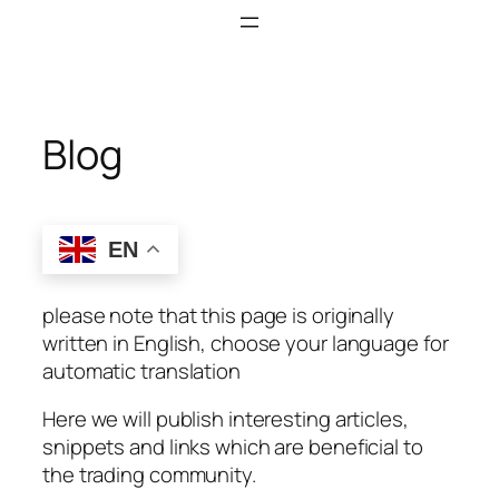
Skip
to
content
Blog
EN
please note that this page is originally
written in English, choose your language for
automatic translation
Here we will publish interesting articles,
snippets and links which are beneficial to
the trading community.