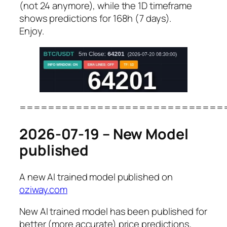
(not 24 anymore), while the 1D timeframe
shows predictions for 168h (7 days).
Enjoy.
=============================
2026-07-19 – New Model
published
A new AI trained model published on
oziway.com
New AI trained model has been published for
better (more accurate) price predictions,