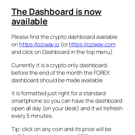
The Dashboard is now
available
Please find the crypto dashboard available
on
https://oziway.io
(or
https://oziway.com
and click on Dashboard in the top menu).
Currently it is a crypto only dashboard,
before the end of the month the FOREX
dashboard should be made available
it is formatted just right for a standard
smartphone so you can have the dashboard
open all day (on your desk) and it wil lrefresh
every 5 minutes.
Tip: click on any coin and its price will be