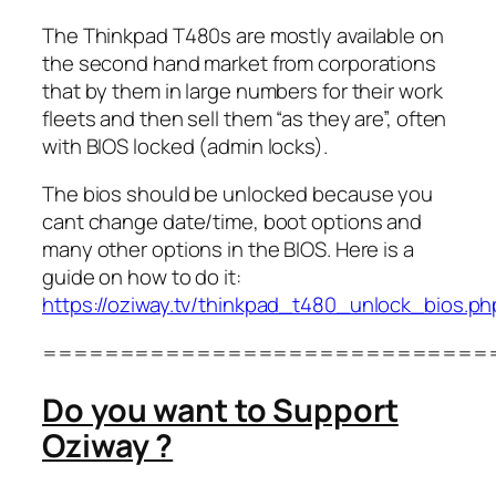
The Thinkpad T480s are mostly available on
the second hand market from corporations
that by them in large numbers for their work
fleets and then sell them “as they are”, often
with BIOS locked (admin locks).
The bios should be unlocked because you
cant change date/time, boot options and
many other options in the BIOS. Here is a
guide on how to do it:
https://oziway.tv/thinkpad_t480_unlock_bios.ph
=============================
Do you want to Support
Oziway ?