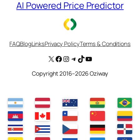
AI Powered Price Predictor
FAQ
Blog
Links
Privacy Policy
Terms & Conditions
X
Facebook
Instagram
Telegram
TikTok
YouTube
Copyright 2016–2026 Oziway