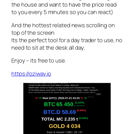
the house and want to have the price read
to you every 5 minutes so you can react)
And the hottest related news scrolling on
top of the screen
Its the perfect tool for a day trader to use, no
need to sit at the desk all day.
Enjoy – its free to use.
https://oziway.io