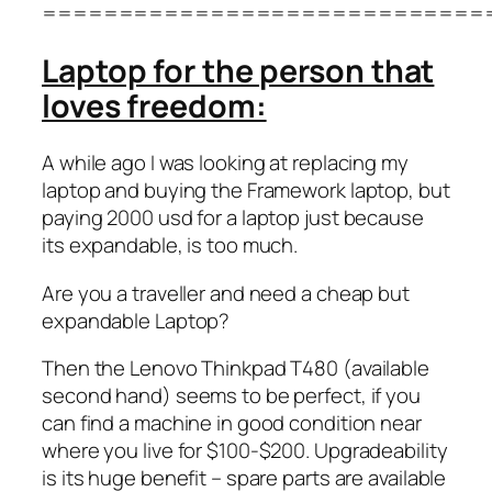
=============================
Laptop for the person that
loves freedom:
A while ago I was looking at replacing my
laptop and buying the Framework laptop, but
paying 2000 usd for a laptop just because
its expandable, is too much.
Are you a traveller and need a cheap but
expandable Laptop?
Then the Lenovo Thinkpad T480 (available
second hand) seems to be perfect, if you
can find a machine in good condition near
where you live for $100-$200. Upgradeability
is its huge benefit – spare parts are available